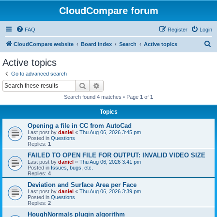
CloudCompare forum
FAQ
Register
Login
S
CloudCompare website
Board index
Search
Active topics
e
Active topics
a
Go to advanced search
r
Search
Advanced search
c
Search found 4 matches • Page
1
of
1
h
Topics
Opening a file in CC from AutoCad
Last post by
daniel
«
Thu Aug 06, 2026 3:45 pm
Posted in
Questions
Replies:
1
FAILED TO OPEN FILE FOR OUTPUT: INVALID VIDEO SIZE
Last post by
daniel
«
Thu Aug 06, 2026 3:41 pm
Posted in
Issues, bugs, etc.
Replies:
4
Deviation and Surface Area per Face
Last post by
daniel
«
Thu Aug 06, 2026 3:39 pm
Posted in
Questions
Replies:
2
HoughNormals plugin algorithm