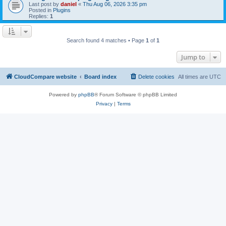
Last post by
daniel
«
Thu Aug 06, 2026 3:35 pm
Posted in
Plugins
Replies:
1
Search found 4 matches • Page
1
of
1
Jump to
CloudCompare website
Board index
Delete cookies
All times are
UTC
Powered by
phpBB
® Forum Software © phpBB Limited
Privacy
|
Terms