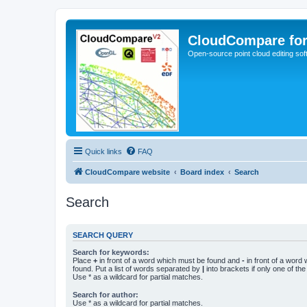
CloudCompare fo
Open-source point cloud editing so
Quick links
FAQ
CloudCompare website
Board index
Search
Search
SEARCH QUERY
Search for keywords:
Place
+
in front of a word which must be found and
-
in front of a word
found. Put a list of words separated by
|
into brackets if only one of th
Use * as a wildcard for partial matches.
Search for author:
Use * as a wildcard for partial matches.