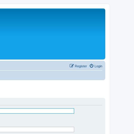
Register
Login