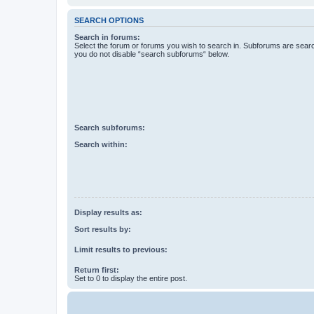
SEARCH OPTIONS
Search in forums:
Select the forum or forums you wish to search in. Subforums are searc
you do not disable “search subforums“ below.
Search subforums:
Search within:
Display results as:
Sort results by:
Limit results to previous:
Return first:
Set to 0 to display the entire post.