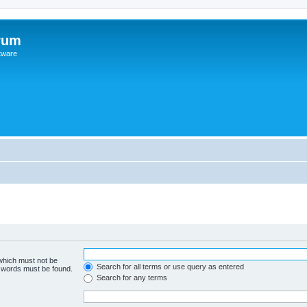
rum
ftware
 which must not be
Search for all terms or use query as entered
e words must be found.
Search for any terms