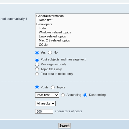
hed automatically if
Yes
No
Post subjects and message text
Message text only
Topic titles only
First post of topics only
Posts
Topics
Ascending
Descending
characters of posts