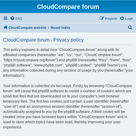
CloudCompare forum
FAQ
Register
Login
S
CloudCompare website
Board index
e
CloudCompare forum - Privacy policy
a
r
This policy explains in detail how “CloudCompare forum” along with its
affiliated companies (hereinafter “we”, “us”, “our”, “CloudCompare forum”,
c
“https://cloudcompare.org/forum”) and phpBB (hereinafter “they”, “them”, “their”,
h
“phpBB software”, “www.phpbb.com”, “phpBB Limited”, “phpBB Teams”) use
any information collected during any session of usage by you (hereinafter “your
information”).
Your information is collected via two ways. Firstly, by browsing “CloudCompare
forum” will cause the phpBB software to create a number of cookies, which are
small text files that are downloaded on to your computer’s web browser
temporary files. The first two cookies just contain a user identifier (hereinafter
“user-id”) and an anonymous session identifier (hereinafter “session-id”),
automatically assigned to you by the phpBB software. A third cookie will be
created once you have browsed topics within “CloudCompare forum” and is
used to store which topics have been read, thereby improving your user
experience.