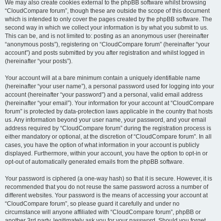
We may also create cookies external to the phpBB software whilst browsing
“CloudCompare forum”, though these are outside the scope of this document
which is intended to only cover the pages created by the phpBB software. The
second way in which we collect your information is by what you submit to us.
This can be, and is not limited to: posting as an anonymous user (hereinafter
“anonymous posts”), registering on “CloudCompare forum” (hereinafter “your
account”) and posts submitted by you after registration and whilst logged in
(hereinafter “your posts”).
Your account will at a bare minimum contain a uniquely identifiable name
(hereinafter “your user name”), a personal password used for logging into your
account (hereinafter “your password”) and a personal, valid email address
(hereinafter “your email”). Your information for your account at “CloudCompare
forum” is protected by data-protection laws applicable in the country that hosts
us. Any information beyond your user name, your password, and your email
address required by “CloudCompare forum” during the registration process is
either mandatory or optional, at the discretion of “CloudCompare forum”. In all
cases, you have the option of what information in your account is publicly
displayed. Furthermore, within your account, you have the option to opt-in or
opt-out of automatically generated emails from the phpBB software.
Your password is ciphered (a one-way hash) so that it is secure. However, it is
recommended that you do not reuse the same password across a number of
different websites. Your password is the means of accessing your account at
“CloudCompare forum”, so please guard it carefully and under no
circumstance will anyone affiliated with “CloudCompare forum”, phpBB or
another 3rd party, legitimately ask you for your password. Should you forget