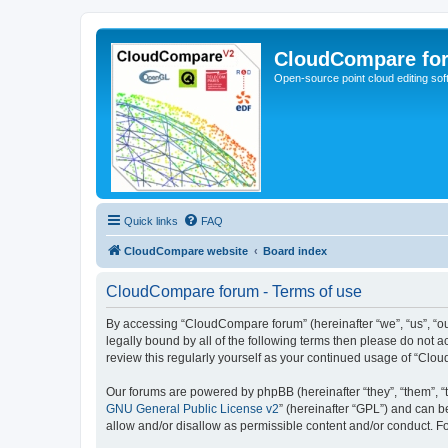
CloudCompare fo
Open-source point cloud editing so
Quick links
FAQ
CloudCompare website
Board index
CloudCompare forum - Terms of use
By accessing “CloudCompare forum” (hereinafter “we”, “us”, “ou
legally bound by all of the following terms then please do not
review this regularly yourself as your continued usage of “C
Our forums are powered by phpBB (hereinafter “they”, “them”, “
GNU General Public License v2
” (hereinafter “GPL”) and can
allow and/or disallow as permissible content and/or conduct. F