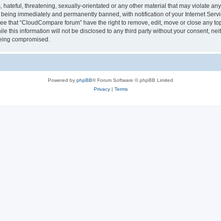
 hateful, threatening, sexually-orientated or any other material that may violate a
 being immediately and permanently banned, with notification of your Internet Servi
ree that “CloudCompare forum” have the right to remove, edit, move or close any top
le this information will not be disclosed to any third party without your consent, 
 being compromised.
Powered by
phpBB
® Forum Software © phpBB Limited
Privacy
|
Terms