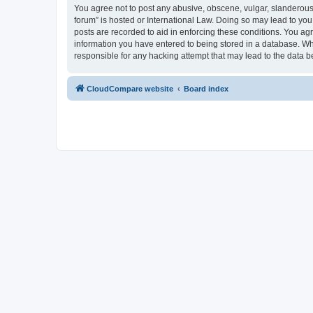
You agree not to post any abusive, obscene, vulgar, slanderous,
forum” is hosted or International Law. Doing so may lead to you
posts are recorded to aid in enforcing these conditions. You ag
information you have entered to being stored in a database. Whi
responsible for any hacking attempt that may lead to the data
CloudCompare website
Board index