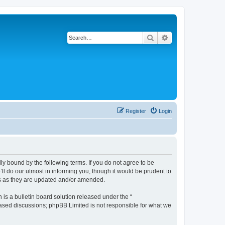
Search
Advanced search
Register
Login
y bound by the following terms. If you do not agree to be
l do our utmost in informing you, though it would be prudent to
ms as they are updated and/or amended.
s a bulletin board solution released under the “
 based discussions; phpBB Limited is not responsible for what we