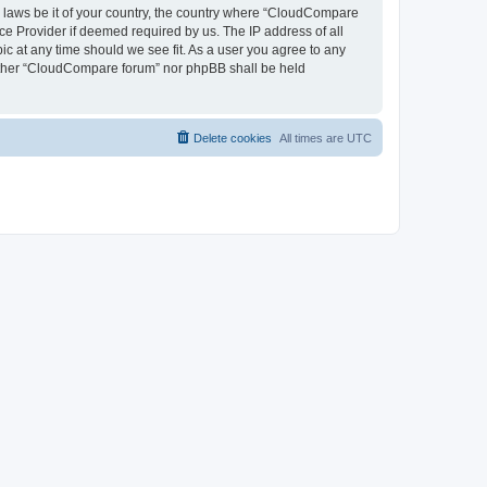
ny laws be it of your country, the country where “CloudCompare
ce Provider if deemed required by us. The IP address of all
ic at any time should we see fit. As a user you agree to any
neither “CloudCompare forum” nor phpBB shall be held
Delete cookies
All times are
UTC