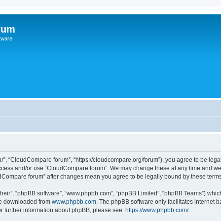
rum
ftware
r”, “CloudCompare forum”, “https://cloudcompare.org/forum”), you agree to be legall
 access and/or use “CloudCompare forum”. We may change these at any time and we’l
loudCompare forum” after changes mean you agree to be legally bound by these ter
their”, “phpBB software”, “www.phpbb.com”, “phpBB Limited”, “phpBB Teams”) which i
 be downloaded from
www.phpbb.com
. The phpBB software only facilitates internet
or further information about phpBB, please see:
https://www.phpbb.com/
.