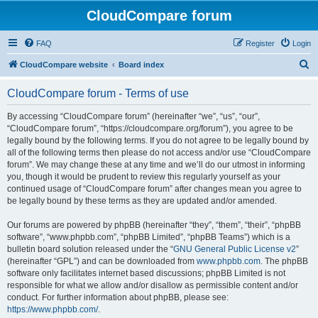
CloudCompare forum
FAQ
Register
Login
S
CloudCompare website
Board index
e
CloudCompare forum - Terms of use
a
r
By accessing “CloudCompare forum” (hereinafter “we”, “us”, “our”,
“CloudCompare forum”, “https://cloudcompare.org/forum”), you agree to be
c
legally bound by the following terms. If you do not agree to be legally bound by
h
all of the following terms then please do not access and/or use “CloudCompare
forum”. We may change these at any time and we’ll do our utmost in informing
you, though it would be prudent to review this regularly yourself as your
continued usage of “CloudCompare forum” after changes mean you agree to
be legally bound by these terms as they are updated and/or amended.
Our forums are powered by phpBB (hereinafter “they”, “them”, “their”, “phpBB
software”, “www.phpbb.com”, “phpBB Limited”, “phpBB Teams”) which is a
bulletin board solution released under the “
GNU General Public License v2
”
(hereinafter “GPL”) and can be downloaded from
www.phpbb.com
. The phpBB
software only facilitates internet based discussions; phpBB Limited is not
responsible for what we allow and/or disallow as permissible content and/or
conduct. For further information about phpBB, please see:
https://www.phpbb.com/
.