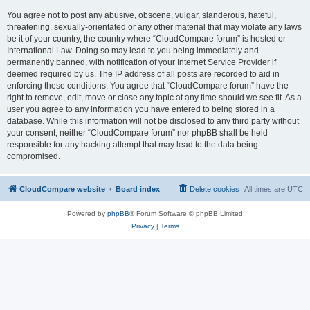
You agree not to post any abusive, obscene, vulgar, slanderous, hateful,
threatening, sexually-orientated or any other material that may violate any laws
be it of your country, the country where “CloudCompare forum” is hosted or
International Law. Doing so may lead to you being immediately and
permanently banned, with notification of your Internet Service Provider if
deemed required by us. The IP address of all posts are recorded to aid in
enforcing these conditions. You agree that “CloudCompare forum” have the
right to remove, edit, move or close any topic at any time should we see fit. As a
user you agree to any information you have entered to being stored in a
database. While this information will not be disclosed to any third party without
your consent, neither “CloudCompare forum” nor phpBB shall be held
responsible for any hacking attempt that may lead to the data being
compromised.
CloudCompare website
Board index
Delete cookies
All times are
UTC
Powered by
phpBB
® Forum Software © phpBB Limited
Privacy
|
Terms