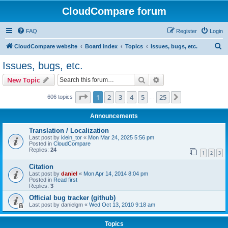
CloudCompare forum
FAQ
Register
Login
S
CloudCompare website
Board index
Topics
Issues, bugs, etc.
e
Issues, bugs, etc.
a
Search
Advanced search
New Topic
r
c
Page
1
of
25
1
2
3
4
5
25
Next
606 topics
…
h
Announcements
Translation / Localization
Last post by
klein_tor
«
Mon Mar 24, 2025 5:56 pm
Posted in
CloudCompare
Replies:
24
1
2
3
Citation
Last post by
daniel
«
Mon Apr 14, 2014 8:04 pm
Posted in
Read first
Replies:
3
Official bug tracker (github)
Last post by
danielgm
«
Wed Oct 13, 2010 9:18 am
Topics