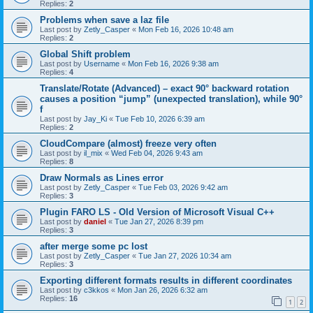
Replies:
2
Problems when save a laz file
Last post by
Zetly_Casper
«
Mon Feb 16, 2026 10:48 am
Replies:
2
Global Shift problem
Last post by
Username
«
Mon Feb 16, 2026 9:38 am
Replies:
4
Translate/Rotate (Advanced) – exact 90° backward rotation
causes a position “jump” (unexpected translation), while 90°
f
Last post by
Jay_Ki
«
Tue Feb 10, 2026 6:39 am
Replies:
2
CloudCompare (almost) freeze very often
Last post by
il_mix
«
Wed Feb 04, 2026 9:43 am
Replies:
8
Draw Normals as Lines error
Last post by
Zetly_Casper
«
Tue Feb 03, 2026 9:42 am
Replies:
3
Plugin FARO LS - Old Version of Microsoft Visual C++
Last post by
daniel
«
Tue Jan 27, 2026 8:39 pm
Replies:
3
after merge some pc lost
Last post by
Zetly_Casper
«
Tue Jan 27, 2026 10:34 am
Replies:
3
Exporting different formats results in different coordinates
Last post by
c3kkos
«
Mon Jan 26, 2026 6:32 am
Replies:
16
1
2