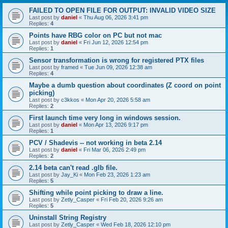
FAILED TO OPEN FILE FOR OUTPUT: INVALID VIDEO SIZE
Last post by
daniel
«
Thu Aug 06, 2026 3:41 pm
Replies:
4
Points have RBG color on PC but not mac
Last post by
daniel
«
Fri Jun 12, 2026 12:54 pm
Replies:
1
Sensor transformation is wrong for registered PTX files
Last post by
framed
«
Tue Jun 09, 2026 12:38 am
Replies:
4
Maybe a dumb question about coordinates (Z coord on point
picking)
Last post by
c3kkos
«
Mon Apr 20, 2026 5:58 am
Replies:
2
First launch time very long in windows session.
Last post by
daniel
«
Mon Apr 13, 2026 9:17 pm
Replies:
1
PCV / Shadevis -- not working in beta 2.14
Last post by
daniel
«
Fri Mar 06, 2026 2:49 pm
Replies:
2
2.14 beta can't read .glb file.
Last post by
Jay_Ki
«
Mon Feb 23, 2026 1:23 am
Replies:
5
Shifting while point picking to draw a line.
Last post by
Zetly_Casper
«
Fri Feb 20, 2026 9:26 am
Replies:
5
Uninstall String Registry
Last post by
Zetly_Casper
«
Wed Feb 18, 2026 12:10 pm