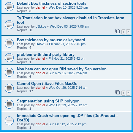
Default Box thickness of section tools
Last post by
daniel
«
Wed Dec 10, 2025 9:28 pm
Replies:
8
Ty Translation input box always disabled in Translate form
tool
Last post by
c3kkos
«
Wed Dec 03, 2025 7:08 am
Replies:
11
1
2
Box thickness by mouse or keyboard
Last post by
DA523
«
Fri Nov 21, 2025 7:46 pm
Replies:
4
problem with third-party library
Last post by
daniel
«
Fri Nov 21, 2025 6:42 pm
Replies:
1
Nov beta can not open BIN saved by Sep version
Last post by
daniel
«
Sun Nov 16, 2025 7:54 pm
Replies:
6
Cannot Open / Save Files MacOs
Last post by
daniel
«
Wed Oct 29, 2025 7:14 am
Replies:
17
1
2
Segmentation using SHP polygon
Last post by
daniel
«
Wed Oct 29, 2025 7:12 am
Replies:
1
Immediate Crash when opening .DP files (DotProduct -
Dot3D)
Last post by
daniel
«
Sun Oct 12, 2025 2:12 pm
Replies:
1