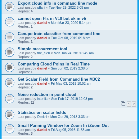
Export cloud info in command line mode
Last post by
pflani
«
Tue Nov 29, 2022 3:05 pm
Replies:
4
cannot open Fls in V10 but ok in v6
Last post by
daniel
«
Mon Mar 23, 2020 5:14 pm
Replies:
1
Canupo train classifier from command line
Last post by
daniel
«
Tue Oct 08, 2019 6:18 pm
Replies:
1
Simple measurement tool
Last post by
the_eich
«
Mon Jun 24, 2019 8:45 am
Replies:
2
Comparing Cloud Poins in Real Time
Last post by
daniel
«
Sun Jun 02, 2019 2:38 pm
Replies:
1
Get Scalar Field from Command line M3C2
Last post by
daniel
«
Fri May 03, 2019 10:02 am
Replies:
2
Noise reduction in point cloud
Last post by
intenlia
«
Sun Feb 17, 2019 12:03 pm
Replies:
11
1
2
Statistics on scalar fields
Last post by
Dimitri
«
Mon Oct 29, 2018 3:33 pm
Small Panning Window for Zoom In /Zoom Out
Last post by
daniel
«
Fri Aug 05, 2016 11:53 am
Replies:
3