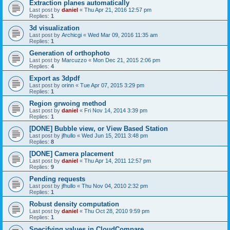
Extraction planes automatically
Last post by
daniel
«
Thu Apr 21, 2016 12:57 pm
Replies:
1
3d visualization
Last post by
Archicgi
«
Wed Mar 09, 2016 11:35 am
Replies:
1
Generation of orthophoto
Last post by
Marcuzzo
«
Mon Dec 21, 2015 2:06 pm
Replies:
4
Export as 3dpdf
Last post by
orinn
«
Tue Apr 07, 2015 3:29 pm
Replies:
1
Region grwoing method
Last post by
daniel
«
Fri Nov 14, 2014 3:39 pm
Replies:
1
[DONE] Bubble view, or View Based Station
Last post by
jfhullo
«
Wed Jun 15, 2011 3:48 pm
Replies:
8
[DONE] Camera placement
Last post by
daniel
«
Thu Apr 14, 2011 12:57 pm
Replies:
9
Pending requests
Last post by
jfhullo
«
Thu Nov 04, 2010 2:32 pm
Replies:
1
Robust density computation
Last post by
daniel
«
Thu Oct 28, 2010 9:59 pm
Replies:
1
Specifying values in CloudCompare