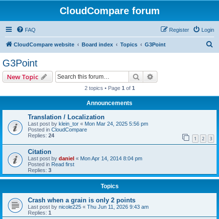
CloudCompare forum
FAQ
Register
Login
S
CloudCompare website
Board index
Topics
G3Point
e
G3Point
a
Search
Advanced search
New Topic
r
2 topics • Page
1
of
1
c
Announcements
h
Translation / Localization
Last post by
klein_tor
«
Mon Mar 24, 2025 5:56 pm
Posted in
CloudCompare
Replies:
24
1
2
3
Citation
Last post by
daniel
«
Mon Apr 14, 2014 8:04 pm
Posted in
Read first
Replies:
3
Topics
Crash when a grain is only 2 points
Last post by
nicole225
«
Thu Jun 11, 2026 9:43 am
Replies:
1