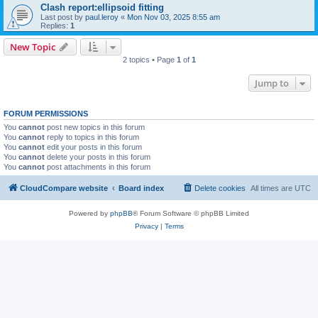
Clash report:ellipsoid fitting
Last post by
paul.leroy
«
Mon Nov 03, 2025 8:55 am
Replies:
1
New Topic
2 topics • Page
1
of
1
Jump to
FORUM PERMISSIONS
You
cannot
post new topics in this forum
You
cannot
reply to topics in this forum
You
cannot
edit your posts in this forum
You
cannot
delete your posts in this forum
You
cannot
post attachments in this forum
CloudCompare website
Board index
Delete cookies
All times are
UTC
Powered by
phpBB
® Forum Software © phpBB Limited
Privacy
|
Terms