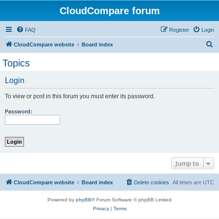
CloudCompare forum
FAQ
Register
Login
S
CloudCompare website
Board index
e
Topics
a
Login
r
c
To view or post in this forum you must enter its password.
h
Password:
Jump to
CloudCompare website
Board index
Delete cookies
All times are
UTC
Powered by
phpBB
® Forum Software © phpBB Limited
Privacy
|
Terms